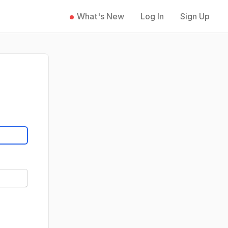
What's New
Log In
Sign Up