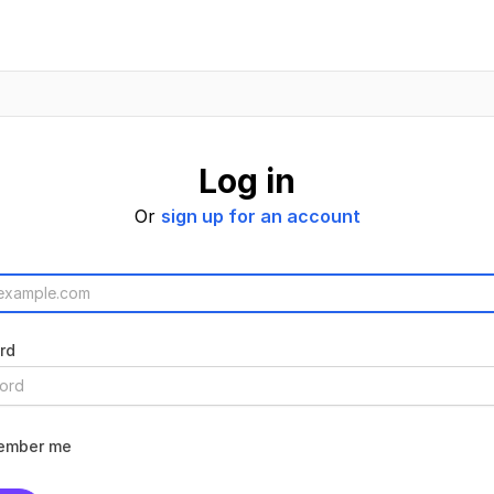
Log in
Or
sign up for an account
rd
ember me