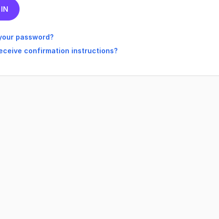
your password?
receive confirmation instructions?