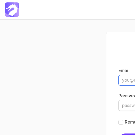
Docxtemplater Saas
Email
Passwo
Rem