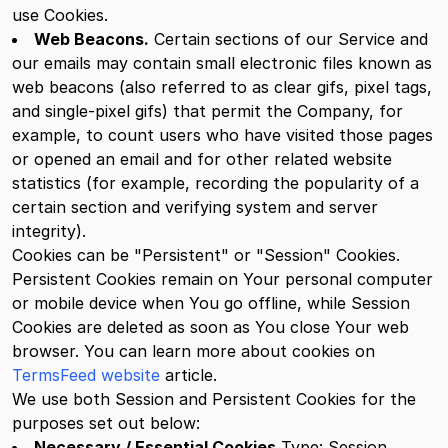
use Cookies.
Web Beacons.
Certain sections of our Service and
our emails may contain small electronic files known as
web beacons (also referred to as clear gifs, pixel tags,
and single-pixel gifs) that permit the Company, for
example, to count users who have visited those pages
or opened an email and for other related website
statistics (for example, recording the popularity of a
certain section and verifying system and server
integrity).
Cookies can be "Persistent" or "Session" Cookies.
Persistent Cookies remain on Your personal computer
or mobile device when You go offline, while Session
Cookies are deleted as soon as You close Your web
browser. You can learn more about cookies on
TermsFeed website
article.
We use both Session and Persistent Cookies for the
purposes set out below:
Necessary / Essential Cookies
Type: Session