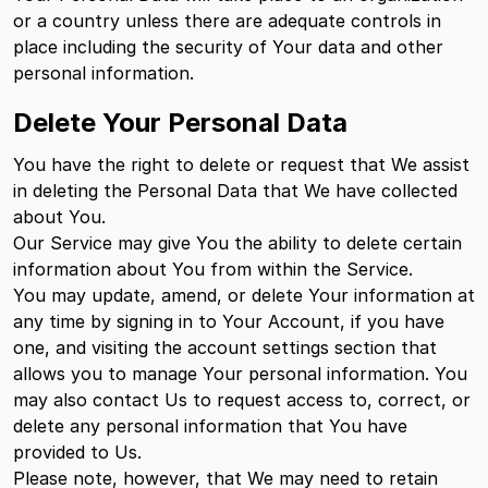
or a country unless there are adequate controls in
place including the security of Your data and other
personal information.
Delete Your Personal Data
You have the right to delete or request that We assist
in deleting the Personal Data that We have collected
about You.
Our Service may give You the ability to delete certain
information about You from within the Service.
You may update, amend, or delete Your information at
any time by signing in to Your Account, if you have
one, and visiting the account settings section that
allows you to manage Your personal information. You
may also contact Us to request access to, correct, or
delete any personal information that You have
provided to Us.
Please note, however, that We may need to retain