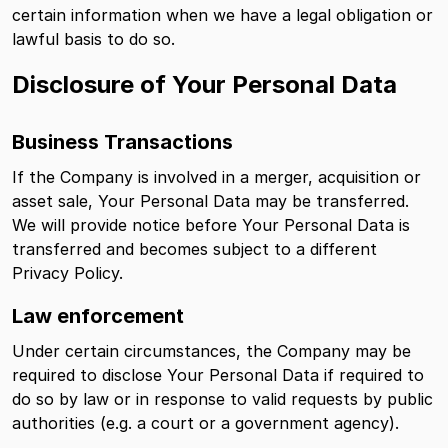
certain information when we have a legal obligation or
lawful basis to do so.
Disclosure of Your Personal Data
Business Transactions
If the Company is involved in a merger, acquisition or
asset sale, Your Personal Data may be transferred.
We will provide notice before Your Personal Data is
transferred and becomes subject to a different
Privacy Policy.
Law enforcement
Under certain circumstances, the Company may be
required to disclose Your Personal Data if required to
do so by law or in response to valid requests by public
authorities (e.g. a court or a government agency).