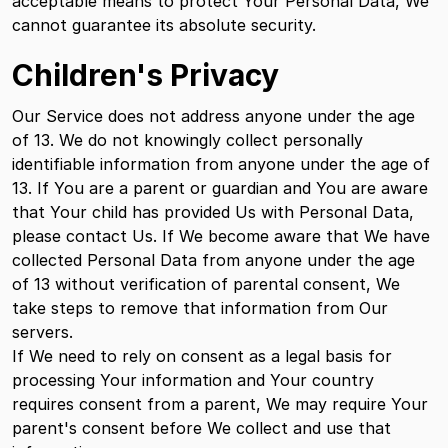
acceptable means to protect Your Personal Data, We
cannot guarantee its absolute security.
Children's Privacy
Our Service does not address anyone under the age
of 13. We do not knowingly collect personally
identifiable information from anyone under the age of
13. If You are a parent or guardian and You are aware
that Your child has provided Us with Personal Data,
please contact Us. If We become aware that We have
collected Personal Data from anyone under the age
of 13 without verification of parental consent, We
take steps to remove that information from Our
servers.
If We need to rely on consent as a legal basis for
processing Your information and Your country
requires consent from a parent, We may require Your
parent's consent before We collect and use that