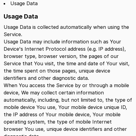
Usage Data
Usage Data
Usage Data is collected automatically when using the
Service.
Usage Data may include information such as Your
Device's Internet Protocol address (e.g. IP address),
browser type, browser version, the pages of our
Service that You visit, the time and date of Your visit,
the time spent on those pages, unique device
identifiers and other diagnostic data.
When You access the Service by or through a mobile
device, We may collect certain information
automatically, including, but not limited to, the type of
mobile device You use, Your mobile device unique ID,
the IP address of Your mobile device, Your mobile
operating system, the type of mobile Internet
browser You use, unique device identifiers and other