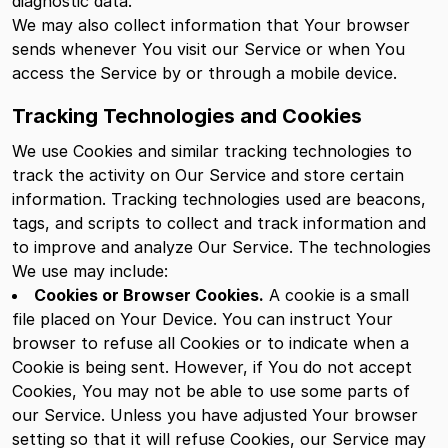
diagnostic data.
We may also collect information that Your browser
sends whenever You visit our Service or when You
access the Service by or through a mobile device.
Tracking Technologies and Cookies
We use Cookies and similar tracking technologies to
track the activity on Our Service and store certain
information. Tracking technologies used are beacons,
tags, and scripts to collect and track information and
to improve and analyze Our Service. The technologies
We use may include:
Cookies or Browser Cookies.
A cookie is a small
file placed on Your Device. You can instruct Your
browser to refuse all Cookies or to indicate when a
Cookie is being sent. However, if You do not accept
Cookies, You may not be able to use some parts of
our Service. Unless you have adjusted Your browser
setting so that it will refuse Cookies, our Service may