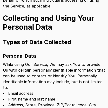
behalf of which such individual is accessing or using
the Service, as applicable.
Collecting and Using Your
Personal Data
Types of Data Collected
Personal Data
While using Our Service, We may ask You to provide
Us with certain personally identifiable information that
can be used to contact or identify You. Personally
identifiable information may include, but is not limited
to:
Email address
First name and last name
Address, State, Province, ZIP/Postal code, City