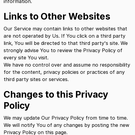
information.
Links to Other Websites
Our Service may contain links to other websites that
are not operated by Us. If You click on a third party
link, You will be directed to that third party's site. We
strongly advise You to review the Privacy Policy of
every site You visit.
We have no control over and assume no responsibility
for the content, privacy policies or practices of any
third party sites or services.
Changes to this Privacy
Policy
We may update Our Privacy Policy from time to time.
We will notify You of any changes by posting the new
Privacy Policy on this page.