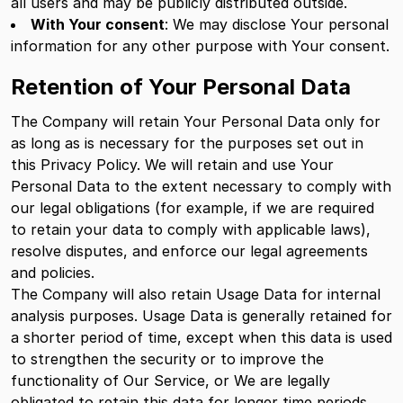
all users and may be publicly distributed outside.
With Your consent
: We may disclose Your personal
information for any other purpose with Your consent.
Retention of Your Personal Data
The Company will retain Your Personal Data only for
as long as is necessary for the purposes set out in
this Privacy Policy. We will retain and use Your
Personal Data to the extent necessary to comply with
our legal obligations (for example, if we are required
to retain your data to comply with applicable laws),
resolve disputes, and enforce our legal agreements
and policies.
The Company will also retain Usage Data for internal
analysis purposes. Usage Data is generally retained for
a shorter period of time, except when this data is used
to strengthen the security or to improve the
functionality of Our Service, or We are legally
obligated to retain this data for longer time periods.