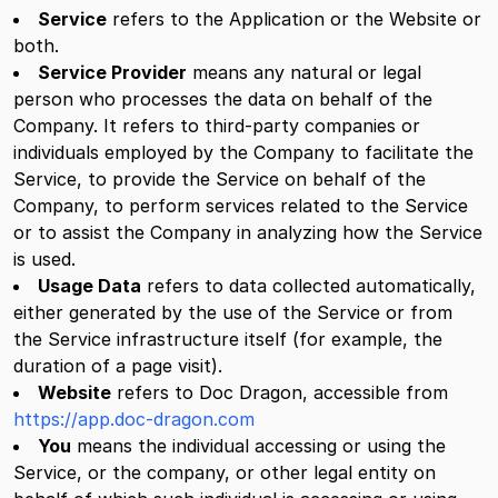
Service
refers to the Application or the Website or
both.
Service Provider
means any natural or legal
person who processes the data on behalf of the
Company. It refers to third-party companies or
individuals employed by the Company to facilitate the
Service, to provide the Service on behalf of the
Company, to perform services related to the Service
or to assist the Company in analyzing how the Service
is used.
Usage Data
refers to data collected automatically,
either generated by the use of the Service or from
the Service infrastructure itself (for example, the
duration of a page visit).
Website
refers to Doc Dragon, accessible from
https://app.doc-dragon.com
You
means the individual accessing or using the
Service, or the company, or other legal entity on