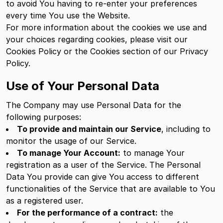
to avoid You having to re-enter your preferences
every time You use the Website.
For more information about the cookies we use and
your choices regarding cookies, please visit our
Cookies Policy or the Cookies section of our Privacy
Policy.
Use of Your Personal Data
The Company may use Personal Data for the
following purposes:
To provide and maintain our Service
, including to
monitor the usage of our Service.
To manage Your Account:
to manage Your
registration as a user of the Service. The Personal
Data You provide can give You access to different
functionalities of the Service that are available to You
as a registered user.
For the performance of a contract:
the