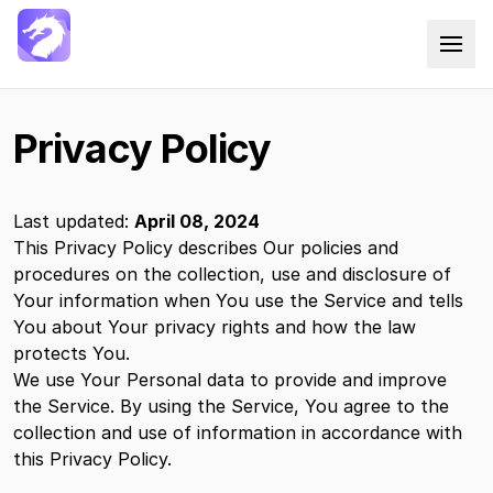
Docxtemplater Saas
Privacy Policy
Last updated:
April 08, 2024
This Privacy Policy describes Our policies and
procedures on the collection, use and disclosure of
Your information when You use the Service and tells
You about Your privacy rights and how the law
protects You.
We use Your Personal data to provide and improve
the Service. By using the Service, You agree to the
collection and use of information in accordance with
this Privacy Policy.