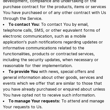
development, compliance and undertaking of the
purchase contract for the products, items or services
You have purchased or of any other contract with Us
through the Service.
To contact You:
To contact You by email,
telephone calls, SMS, or other equivalent forms of
electronic communication, such as a mobile
application's push notifications regarding updates or
informative communications related to the
functionalities, products or contracted services,
including the security updates, when necessary or
reasonable for their implementation.
To provide You
with news, special offers and
general information about other goods, services and
events which we offer that are similar to those that
you have already purchased or enquired about unless
You have opted not to receive such information.
To manage Your requests:
To attend and manage
Your requests to Us.