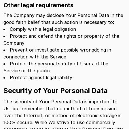
Other legal requirements
The Company may disclose Your Personal Data in the
good faith belief that such action is necessary to:
Comply with a legal obligation
Protect and defend the rights or property of the
Company
Prevent or investigate possible wrongdoing in
connection with the Service
Protect the personal safety of Users of the
Service or the public
Protect against legal liability
Security of Your Personal Data
The security of Your Personal Data is important to
Us, but remember that no method of transmission
over the Internet, or method of electronic storage is
100% secure. While We strive to use commercially