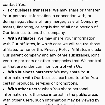
contact You.
For business transfers:
We may share or transfer
Your personal information in connection with, or
during negotiations of, any merger, sale of Company
assets, financing, or acquisition of all or a portion of
Our business to another company.
With Affiliates:
We may share Your information
with Our affiliates, in which case we will require those
affiliates to honor this Privacy Policy. Affiliates include
Our parent company and any other subsidiaries, joint
venture partners or other companies that We control
or that are under common control with Us.
With business partners:
We may share Your
information with Our business partners to offer You
certain products, services or promotions.
With other users:
when You share personal
information or otherwise interact in the public areas
with other users, such information may be viewed by