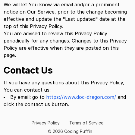
We will let You know via email and/or a prominent
notice on Our Service, prior to the change becoming
effective and update the "Last updated" date at the
top of this Privacy Policy.
You are advised to review this Privacy Policy
periodically for any changes. Changes to this Privacy
Policy are effective when they are posted on this
page.
Contact Us
If you have any questions about this Privacy Policy,
You can contact us:
By email: go to
https://www.doc-dragon.com/
and
click the contact us button.
Privacy Policy
Terms of Service
© 2026 Coding Puffin