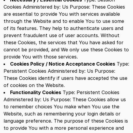
Cookies
Administered by: Us
Purpose: These Cookies
are essential to provide You with services available
through the Website and to enable You to use some
of its features. They help to authenticate users and
prevent fraudulent use of user accounts. Without
these Cookies, the services that You have asked for
cannot be provided, and We only use these Cookies to
provide You with those services.
Cookies Policy / Notice Acceptance Cookies
Type:
Persistent Cookies
Administered by: Us
Purpose:
These Cookies identify if users have accepted the use
of cookies on the Website.
Functionality Cookies
Type: Persistent Cookies
Administered by: Us
Purpose: These Cookies allow us
to remember choices You make when You use the
Website, such as remembering your login details or
language preference. The purpose of these Cookies is
to provide You with a more personal experience and