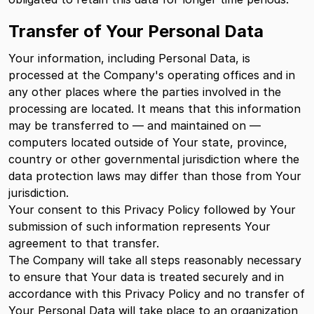
Transfer of Your Personal Data
Your information, including Personal Data, is
processed at the Company's operating offices and in
any other places where the parties involved in the
processing are located. It means that this information
may be transferred to — and maintained on —
computers located outside of Your state, province,
country or other governmental jurisdiction where the
data protection laws may differ than those from Your
jurisdiction.
Your consent to this Privacy Policy followed by Your
submission of such information represents Your
agreement to that transfer.
The Company will take all steps reasonably necessary
to ensure that Your data is treated securely and in
accordance with this Privacy Policy and no transfer of
Your Personal Data will take place to an organization