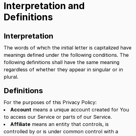
Interpretation and
Definitions
Interpretation
The words of which the initial letter is capitalized have
meanings defined under the following conditions. The
following definitions shall have the same meaning
regardless of whether they appear in singular or in
plural.
Definitions
For the purposes of this Privacy Policy:
Account
means a unique account created for You
to access our Service or parts of our Service.
Affiliate
means an entity that controls, is
controlled by or is under common control with a