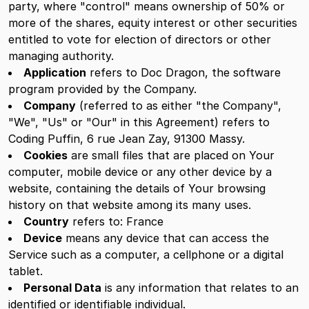
party, where "control" means ownership of 50% or
more of the shares, equity interest or other securities
entitled to vote for election of directors or other
managing authority.
Application
refers to Doc Dragon, the software
program provided by the Company.
Company
(referred to as either "the Company",
"We", "Us" or "Our" in this Agreement) refers to
Coding Puffin, 6 rue Jean Zay, 91300 Massy.
Cookies
are small files that are placed on Your
computer, mobile device or any other device by a
website, containing the details of Your browsing
history on that website among its many uses.
Country
refers to: France
Device
means any device that can access the
Service such as a computer, a cellphone or a digital
tablet.
Personal Data
is any information that relates to an
identified or identifiable individual.