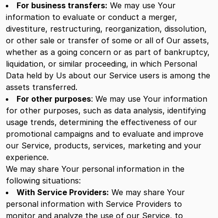
For business transfers:
We may use Your
information to evaluate or conduct a merger,
divestiture, restructuring, reorganization, dissolution,
or other sale or transfer of some or all of Our assets,
whether as a going concern or as part of bankruptcy,
liquidation, or similar proceeding, in which Personal
Data held by Us about our Service users is among the
assets transferred.
For other purposes
: We may use Your information
for other purposes, such as data analysis, identifying
usage trends, determining the effectiveness of our
promotional campaigns and to evaluate and improve
our Service, products, services, marketing and your
experience.
We may share Your personal information in the
following situations:
With Service Providers:
We may share Your
personal information with Service Providers to
monitor and analyze the use of our Service, to