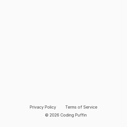
Privacy Policy
Terms of Service
© 2026 Coding Puffin