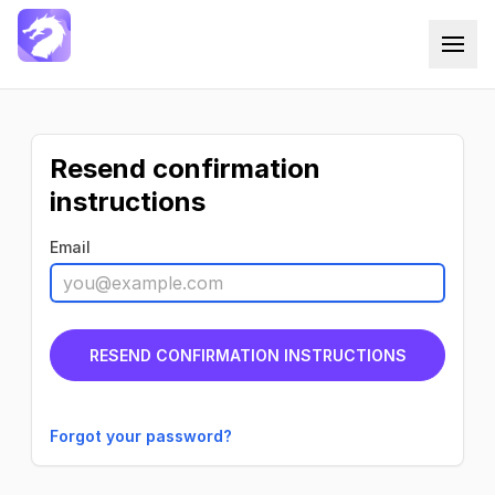
Docxtemplater Saas
Resend confirmation
instructions
Email
Forgot your password?